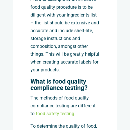
food quality procedure is to be
diligent with your ingredients list
– the list should be extensive and
accurate and include shelf-life,
storage instructions and
composition, amongst other
things. This will be greatly helpful
when creating accurate labels for
your products.
What is food quality
compliance testing?
The methods of food quality
compliance testing are different
to
food safety testing
.
To determine the quality of food,