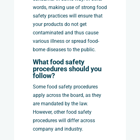
words, making use of strong food
safety practices will ensure that
your products do not get
contaminated and thus cause
various illness or spread food-
borne diseases to the public.
What food safety
procedures should you
follow?
Some food safety procedures
apply across the board, as they
are mandated by the law.
However, other food safety
procedures will differ across
company and industry.