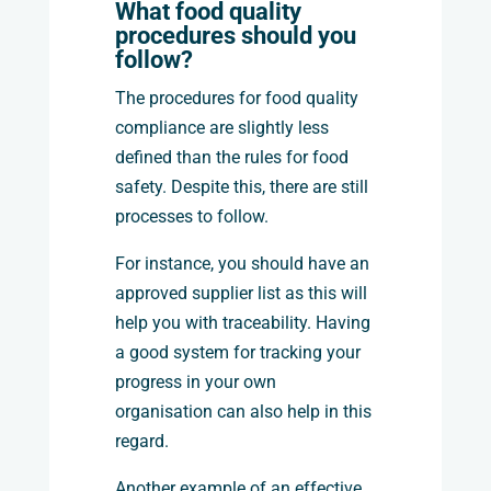
What food quality
procedures should you
follow?
The procedures for food quality
compliance are slightly less
defined than the rules for food
safety. Despite this, there are still
processes to follow.
For instance, you should have an
approved supplier list as this will
help you with traceability. Having
a good system for tracking your
progress in your own
organisation can also help in this
regard.
Another example of an effective