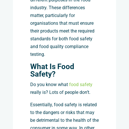
industry. These differences
matter, particularly for
organisations that must ensure
their products meet the required
standards for both food safety
and food quality compliance
testing.
What Is Food
Safety?
Do you know what
food safety
really is? Lots of people don’t.
Essentially, food safety is related
to the dangers or risks that may
be detrimental to the health of the
consumer in some way. In other