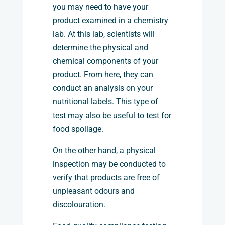
you may need to have your
product examined in a chemistry
lab. At this lab, scientists will
determine the physical and
chemical components of your
product. From here, they can
conduct an analysis on your
nutritional labels. This type of
test may also be useful to test for
food spoilage.
On the other hand, a physical
inspection may be conducted to
verify that products are free of
unpleasant odours and
discolouration.