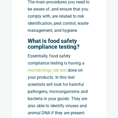
The main procedures you need to
be aware of, and ensure that you
comply with, are related to risk
identification, pest control, waste
management, and hygiene.
What is food safety
compliance testing?
Essentially, food safety
compliance testing is having a
microbiology lab test
done on
your products. In this test
scientists will look for harmful
pathogens, microorganisms and
bacteria in your goods. They are
also able to identify viruses and
animal DNA if they are present.