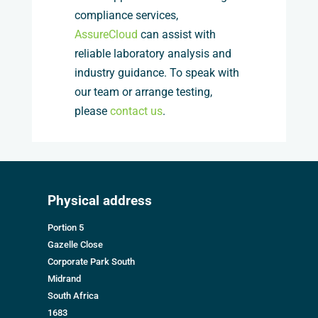
compliance services,
AssureCloud
can assist with
reliable laboratory analysis and
industry guidance. To speak with
our team or arrange testing,
please
contact us
.
Physical address
Portion 5
Gazelle Close
Corporate Park South
Midrand
South Africa
1683