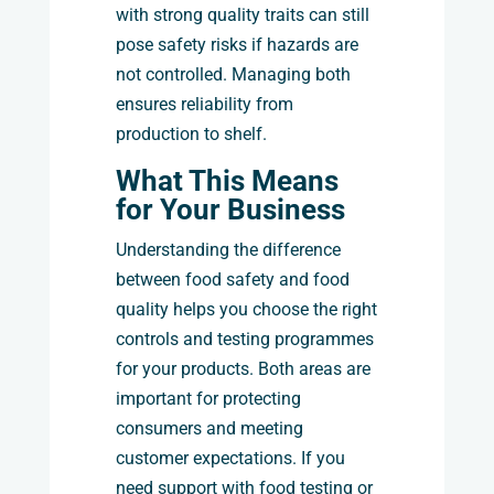
with strong quality traits can still
pose safety risks if hazards are
not controlled. Managing both
ensures reliability from
production to shelf.
What This Means
for Your Business
Understanding the difference
between food safety and food
quality helps you choose the right
controls and testing programmes
for your products. Both areas are
important for protecting
consumers and meeting
customer expectations. If you
need support with food testing or