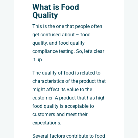
What is Food
Quality
This is the one that people often
get confused about – food
quality, and food quality
compliance testing. So, let’s clear
it up.
The quality of food is related to
characteristics of the product that
might affect its value to the
customer. A product that has high
food quality is acceptable to
customers and meet their
expectations.
Several factors contribute to food