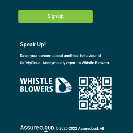
A
l
Speak Up!
t
e
Raise your concern about unethical behaviour at
r
SafetyCloud. Anonymously report to Whistle Blowers.
n
a
t
i
v
e
:
© 2020-2022 Assurecloud. All