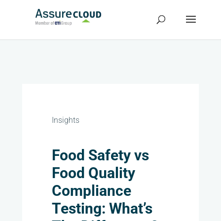
Insights
Food Safety vs
Food Quality
Compliance
Testing: What’s