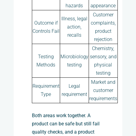
hazards
appearance
Customer
Illness, legal
Outcome if
complaints,
action,
Controls Fail
product
recalls
rejection
Chemistry,
Testing
Microbiology
sensory, and
Methods
testing
physical
testing
Market and
Requirement
Legal
customer
Type
requirement
requirements
Both areas work together. A
product can be safe but still fail
quality checks, and a product