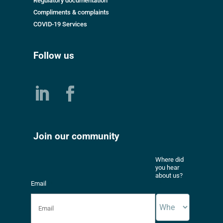
Regulatory documentation
Compliments & complaints
COVID-19 Services
Follow us
Join our community
Where did
you hear
about us?
Email
*
*