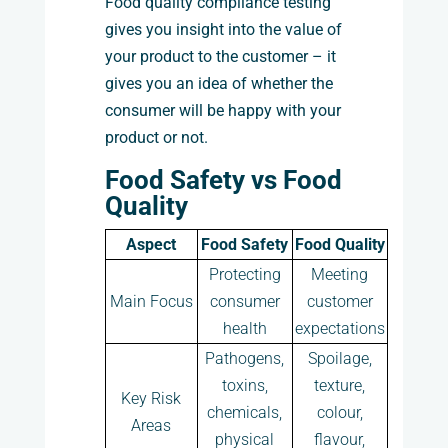
Food quality compliance testing
gives you insight into the value of
your product to the customer – it
gives you an idea of whether the
consumer will be happy with your
product or not.
Food Safety vs Food
Quality
Aspect
Food Safety
Food Quality
Protecting
Meeting
Main Focus
consumer
customer
health
expectations
Pathogens,
Spoilage,
toxins,
texture,
Key Risk
chemicals,
colour,
Areas
physical
flavour,