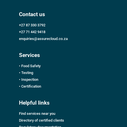
Contact us
+27 87 330 3792
+27 71 442 9418
enquiries@assurecloud.co.za
Services
• Food Safety
• Testing
• Inspection
• Certification
Helpful links
Find services near you
Directory of certified clients