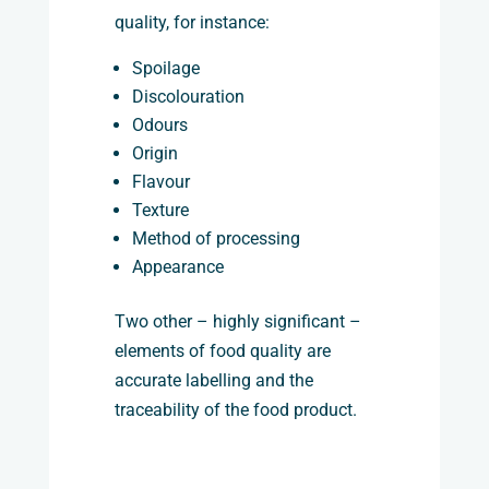
quality, for instance:
Spoilage
Discolouration
Odours
Origin
Flavour
Texture
Method of processing
Appearance
Two other – highly significant –
elements of food quality are
accurate labelling and the
traceability of the food product.