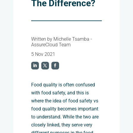
The Difference?
Written by Michelle Tsamba -
AssureCloud Team
5 Nov 2021
Food quality is often confused
with food safety, and this is
where the idea of
food safety vs
food quality
becomes important
to understand. While the two are
closely linked, they serve very
different purposes in the food