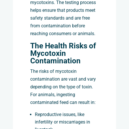
mycotoxins. The testing process
helps ensure that products meet
safety standards and are free
from contamination before
reaching consumers or animals.
The Health Risks of
Mycotoxin
Contamination
The risks of mycotoxin
contamination are vast and vary
depending on the type of toxin.
For animals, ingesting
contaminated feed can result in:
Reproductive issues, like
infertility or miscarriages in