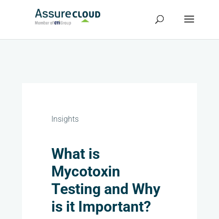
Insights
What is
Mycotoxin
Testing and Why
is it Important?