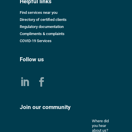
Helpful links
Find services near you
Directory of certified clients
Regulatory documentation
Compliments & complaints
COVID-19 Services
Follow us
Join our community
Where did
you hear
about us?