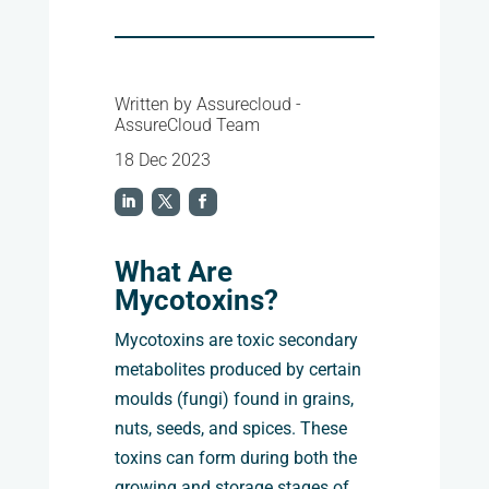
Written by Assurecloud -
AssureCloud Team
18 Dec 2023
What Are
Mycotoxins?
Mycotoxins are toxic secondary
metabolites produced by certain
moulds (fungi) found in grains,
nuts, seeds, and spices. These
toxins can form during both the
growing and storage stages of