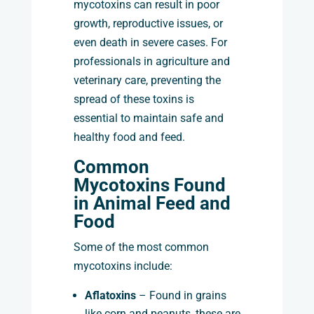
mycotoxins can result in poor
growth, reproductive issues, or
even death in severe cases. For
professionals in agriculture and
veterinary care, preventing the
spread of these toxins is
essential to maintain safe and
healthy food and feed.
Common
Mycotoxins Found
in Animal Feed and
Food
Some of the most common
mycotoxins include:
Aflatoxins
– Found in grains
like corn and peanuts, these are