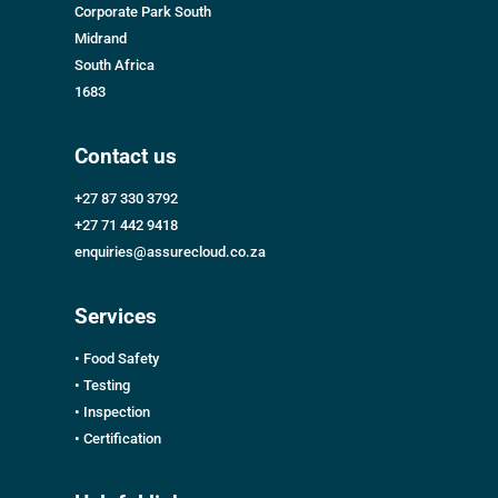
Corporate Park South
Midrand
South Africa
1683
Contact us
+27 87 330 3792
+27 71 442 9418
enquiries@assurecloud.co.za
Services
• Food Safety
• Testing
• Inspection
• Certification