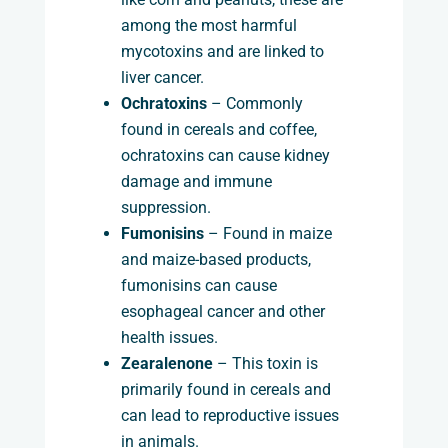
among the most harmful
mycotoxins and are linked to
liver cancer.
Ochratoxins
– Commonly
found in cereals and coffee,
ochratoxins can cause kidney
damage and immune
suppression.
Fumonisins
– Found in maize
and maize-based products,
fumonisins can cause
esophageal cancer and other
health issues.
Zearalenone
– This toxin is
primarily found in cereals and
can lead to reproductive issues
in animals.