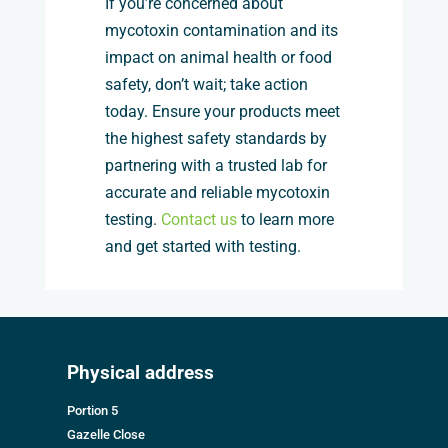
If you’re concerned about
mycotoxin contamination and its
impact on animal health or food
safety, don’t wait; take action
today. Ensure your products meet
the highest safety standards by
partnering with a trusted lab for
accurate and reliable mycotoxin
testing.
Contact us
to learn more
and get started with testing.
Physical address
Portion 5
Gazelle Close