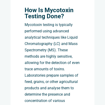
How Is Mycotoxin
Testing Done?
Mycotoxin testing is typically
performed using advanced
analytical techniques like Liquid
Chromatography (LC) and Mass
Spectrometry (MS). These
methods are highly sensitive,
allowing for the detection of even
trace amounts of toxins.
Laboratories prepare samples of
feed, grains, or other agricultural
products and analyse them to
determine the presence and
concentration of various