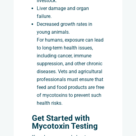
livestock.
Liver damage and organ
failure.
Decreased growth rates in
young animals.
For humans, exposure can lead
to long-term health issues,
including cancer, immune
suppression, and other chronic
diseases. Vets and agricultural
professionals must ensure that
feed and food products are free
of mycotoxins to prevent such
health risks.
Get Started with
Mycotoxin Testing