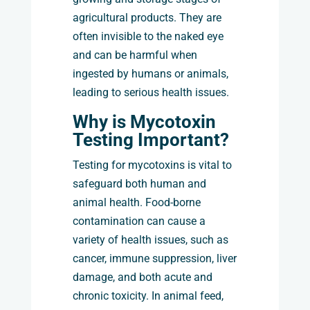
agricultural products. They are
often invisible to the naked eye
and can be harmful when
ingested by humans or animals,
leading to serious health issues.
Why is Mycotoxin
Testing Important?
Testing for mycotoxins is vital to
safeguard both human and
animal health. Food-borne
contamination can cause a
variety of health issues, such as
cancer, immune suppression, liver
damage, and both acute and
chronic toxicity. In animal feed,