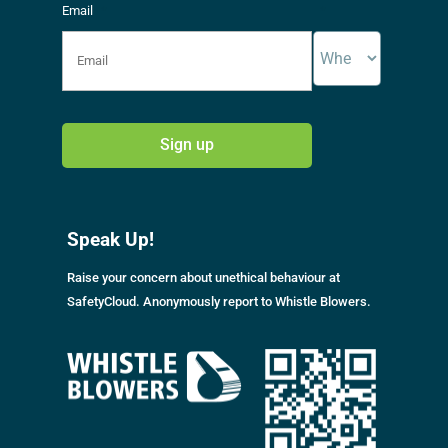
Email
*
*
A
l
Speak Up!
t
e
Raise your concern about unethical behaviour at
r
SafetyCloud. Anonymously report to Whistle Blowers.
n
a
t
i
v